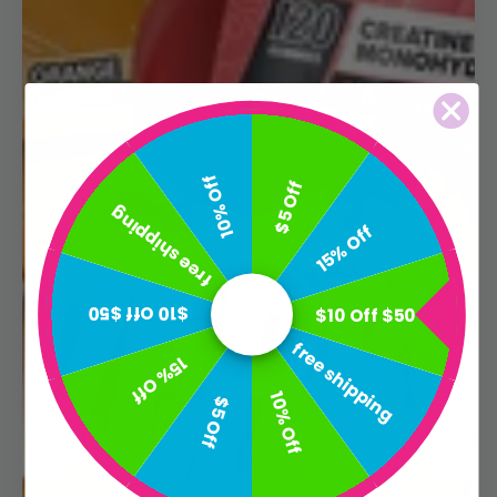
10% Off
$5 Off
free shipping
15% Off
$10 Off $50
$10 Off $50
free shipping
15% Off
10% Off
$5 Off