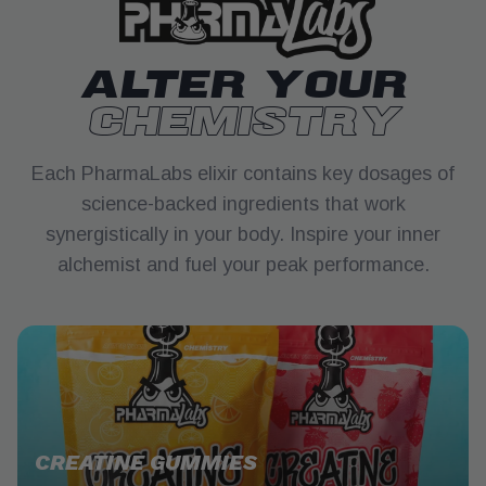
ALTER YOUR
CHEMISTRY
Each PharmaLabs elixir contains key dosages of
science-backed ingredients that work
synergistically in your body. Inspire your inner
alchemist and fuel your peak performance.
CREATINE GUMMIES