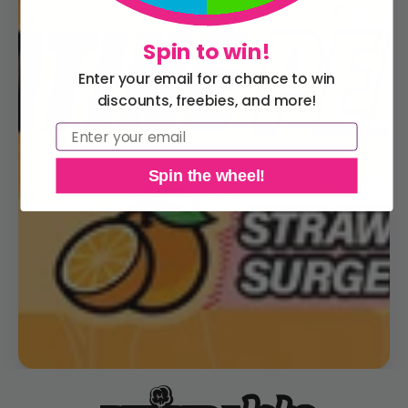
Spin to win!
Enter your email for a chance to win
discounts, freebies, and more!
Email
Spin the wheel!