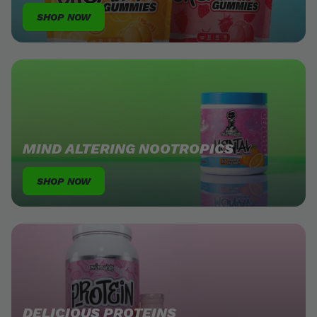
SHOP NOW
MIND ALTERING NOOTROPICS
SHOP NOW
DELICIOUS PROTEINS