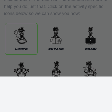
help you do just that. Click on the activity specific
icons below so we can show you how:
Limits
Expand
Brain
Beyond
Explosive
Endurance