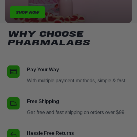
SHOP NOW
WHY CHOOSE
PHARMALABS
Pay Your Way
With multiple payment methods, simple & fast
Free Shipping
Get free and fast shipping on orders over $99
Hassle Free Returns