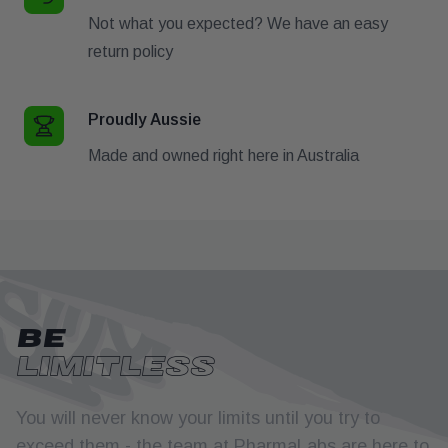
Not what you expected? We have an easy
return policy
Proudly Aussie
Made and owned right here in Australia
BE
LIMITLESS
You will never know your limits until you try to
exceed them - the team at PharmaLabs are here to