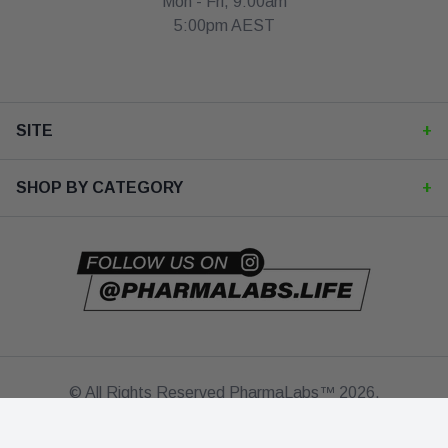
Mon - Fri, 9:00am
5:00pm AEST
SITE
Contact Us
SHOP BY CATEGORY
Checkout
Shop All
My Account
Best Sellers
FAQ's
Bundle & SAVE!
© All Rights Reserved PharmaLabs™ 2026.
About Us
Protein
Terms
Privacy Policy