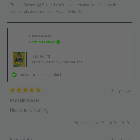
was
was
Thanks Steven! 🙌 So glad you're experiencing benefits from the
helpful.
not
helpful.
additional supplements in Protein Water 💪
Lawrence H.
Verified Buyer
Reviewing
Protein Water by PharmaLabs
I recommend this product
3 days ago
Rated
5
Protein water
out
of
Nice and refreshing
5
stars
Yes,
No,
Was this helpful?
0
0
this
people
this
people
review
voted
review
voted
from
yes
from
no
Lawrence
Lawren
PharmaLabs
3 days ago