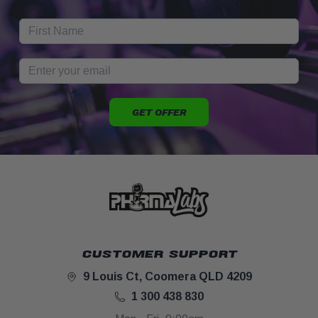
GET OFFER
CUSTOMER SUPPORT
9 Louis Ct, Coomera QLD 4209
1 300 438 830