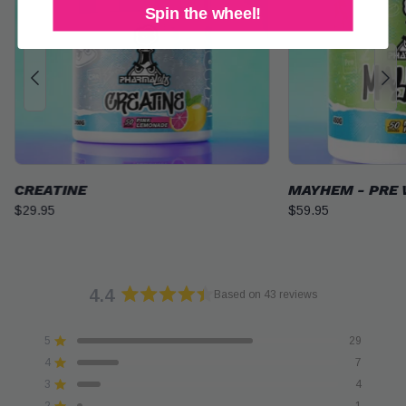
Spin the wheel!
MAYHEM - PRE WORKOUT
CREATINE GUM
$59.95
$39.95
4.4
Based on 43 reviews
Rated
4.4
5
29
out
Rated out of 5 stars
of
4
7
Rated out of 5 stars
5
3
4
Rated out of 5 stars
Total
Total
Total
Total
Total
stars
5
4
3
2
1
2
1