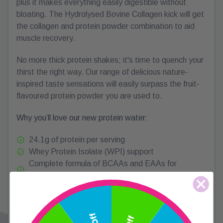
plus it makes everything easily digestible without
bloating. The Hydrolysed Bovine Collagen kick will get
the collagen and protein powder combination to aid
muscle recovery.
No more thick protein shakes; it's time to quench your
thirst the right way. Our range of delicious nature-
inspired taste sensations will easily surpass the fruit-
flavoured protein powder you are used to.
Why you’ll love our new protein water:
24.1g of protein per serving
Whey Protein Isolate (WPI) support
Complete formula of BCAAs and EAAs for
recovery and performance
Contains Digezyme® for improved absorption and
digestion
104 Calories per serving