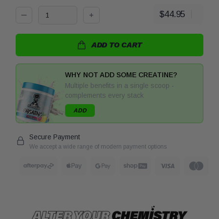
$44.95
Decrease quantity for Protein Water by PharmaLabs
Increase quantity for Protein Water by
ADD TO CART
WHY NOT ADD SOME CREATINE?
Multiple benefits in a single scoop -
complements every stack
ADD
Secure Payment
We accept a wide range of modern payment options
After Pay
Apple Pay
Google Pay
Shop Pay
Visa
Visa