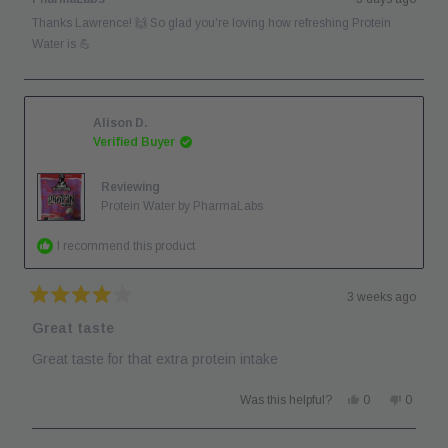
H.
H.
was
was
Thanks Lawrence! 🙌 So glad you're loving how refreshing Protein
helpful.
not
helpful.
Water is 💪
Alison D.
Verified Buyer
Reviewing
Protein Water by PharmaLabs
I recommend this product
3 weeks ago
Rated
4
Great taste
out
of
Great taste for that extra protein intake
5
stars
Yes,
No,
Was this helpful?
0
0
this
people
this
people
review
voted
review
voted
from
yes
from
no
Alison
Alison