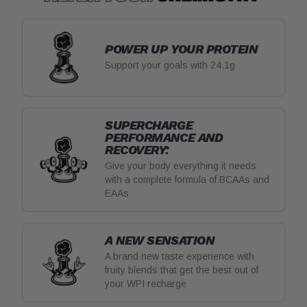
POWER UP YOUR PROTEIN
Support your goals with 24.1g
SUPERCHARGE
PERFORMANCE AND
RECOVERY:
Give your body everything it needs
with a complete formula of BCAAs and
EAAs
A NEW SENSATION
A brand new taste experience with
fruity blends that get the best out of
your WPI recharge