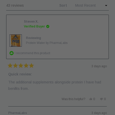
windo
Loading...
43 reviews
Sort
new
window
Steven X.
Verified Buyer
Reviewing
Protein Water by PharmaLabs
I recommend this product
3 days ago
Rated
5
Quick review:
out
of
The additional supplements alongside protein I have had
5
stars
benifits from.
Yes,
No,
Was this helpful?
0
0
this
people
this
people
review
voted
review
voted
from
yes
from
no
Steven
Steven
PharmaLabs
3 days ago
X.
X.