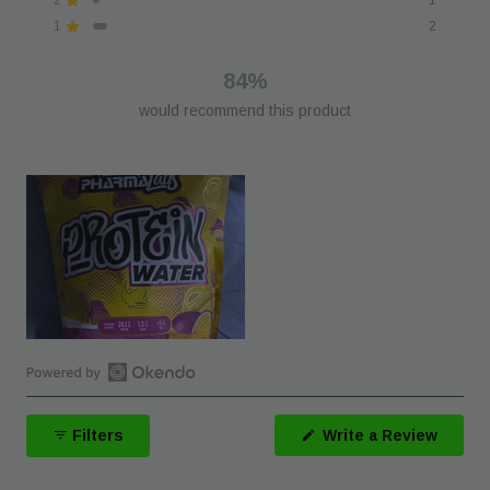
Rated out of 5 stars
star
star
star
star
star
reviews:
reviews:
reviews:
reviews:
reviews:
1
2
Rated out of 5 stars
29
7
4
1
2
84%
would recommend this product
Open
Okendo
(Open
Filters
Write a Review
Reviews
in
a
in
new
a