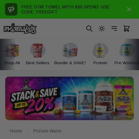
FREE GYM TOWEL WITH $80 SPEND. USE
Dismi
se panel
le Menu
CODE: FREEGIFT
Search
Toggle dark mod
Toggle Me
items i
Shop All
Best Sellers
Bundle & SAVE!
Protein
Pre Workout
Home
Protein Water