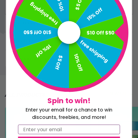
10% Off
$5 Off
Less than 1g of fat for a lean formula
free shipping
15% Off
Nutritional Panel
$10 Off $50
$10 Off $50
Directions
free shipping
15% Off
10% Off
$5 Off
Shipping and Delivery
VIEW ALL
→
ALL PRODUCTS
Spin to win!
Enter your email for a chance to win
discounts, freebies, and more!
Email