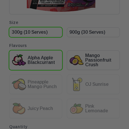
Open
Product options
Size
media
1
300g (10 Serves)
900g (30 Serves)
in
modal
Flavours
Mango
Alpha Apple
Passionfruit
Blackcurrant
Crush
Pineapple
OJ Sunrise
Mango Punch
Pink
Juicy Peach
Lemonade
Quantity