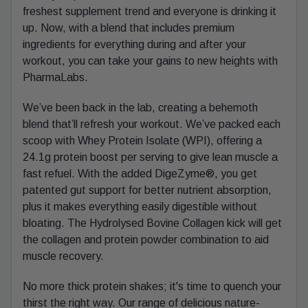
freshest supplement trend and everyone is drinking it
up. Now, with a blend that includes premium
ingredients for everything during and after your
workout, you can take your gains to new heights with
PharmaLabs.
We’ve been back in the lab, creating a behemoth
blend that’ll refresh your workout. We’ve packed each
scoop with Whey Protein Isolate (WPI), offering a
24.1g protein boost per serving to give lean muscle a
fast refuel. With the added DigeZyme®, you get
patented gut support for better nutrient absorption,
plus it makes everything easily digestible without
bloating. The Hydrolysed Bovine Collagen kick will get
the collagen and protein powder combination to aid
muscle recovery.
No more thick protein shakes; it's time to quench your
thirst the right way. Our range of delicious nature-