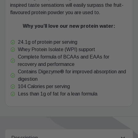
inspired taste sensations will easily surpass the fruit-
flavoured protein powder you are used to.
Why you’ll love our new protein water:
24.1g of protein per serving
Whey Protein Isolate (WPI) support
Complete formula of BCAAs and EAAs for
recovery and performance
Contains Digezyme® for improved absorption and
digestion
104 Calories per serving
Less than 1g of fat for a lean formula
Description